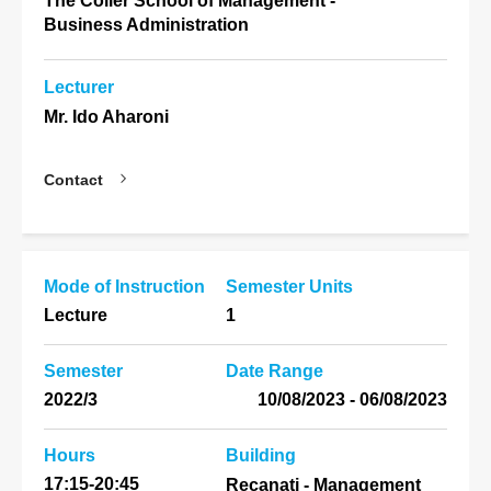
The Coller School of Management -
Business Administration
Lecturer
Mr. Ido Aharoni
Contact
Mode of Instruction
Semester Units
Lecture
1
Semester
Date Range
2022/3
06/08/2023 - 10/08/2023
Hours
Building
17:15-20:45
Recanati - Management