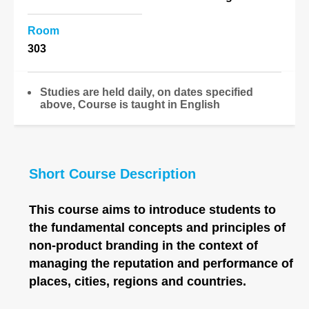
Room
303
Studies are held daily, on dates specified
above, Course is taught in English
Short Course Description
This course aims to introduce students to
the fundamental concepts and principles of
non-product branding in the context of
managing the reputation and performance of
places, cities, regions and countries.