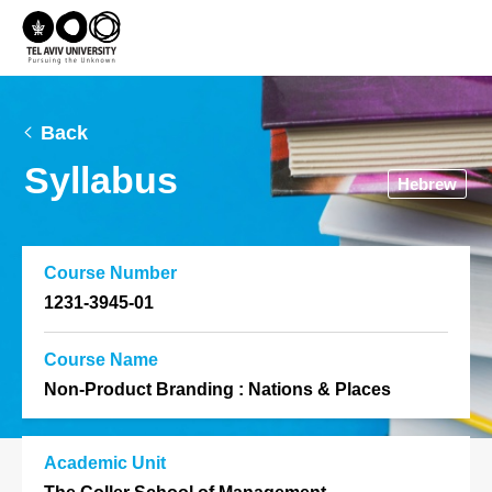
Back
Syllabus
Hebrew
Course Number
1231-3945-01
Course Name
Non-Product Branding : Nations & Places
Academic Unit