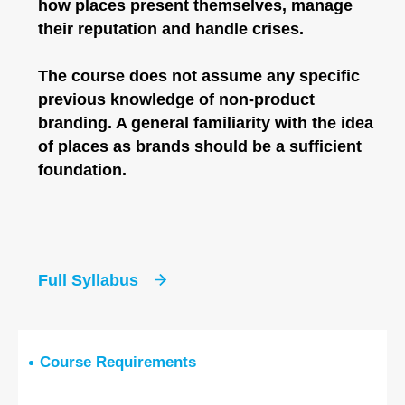
how places present themselves, manage
their reputation and handle crises.
The course does not assume any specific
previous knowledge of non-product
branding. A general familiarity with the idea
of places as brands should be a sufficient
foundation.
Full Syllabus
Course Requirements