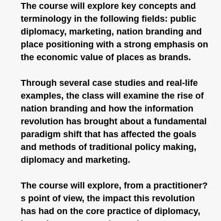
The course will explore key concepts and
terminology in the following fields: public
diplomacy, marketing, nation branding and
place positioning with a strong emphasis on
the economic value of places as brands.
Through several case studies and real-life
examples, the class will examine the rise of
nation branding and how the information
revolution has brought about a fundamental
paradigm shift that has affected the goals
and methods of traditional policy making,
diplomacy and marketing.
The course will explore, from a practitioner?
s point of view, the impact this revolution
has had on the core practice of diplomacy,