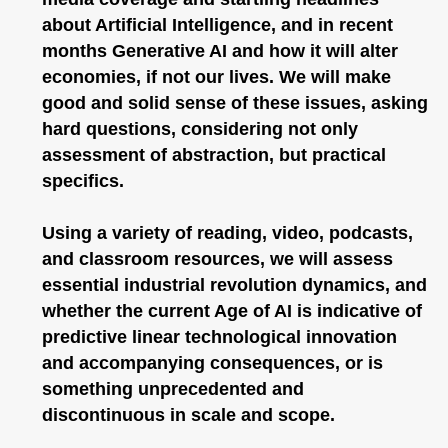
about Artificial Intelligence, and in recent
months Generative AI and how it will alter
economies, if not our lives. We will make
good and solid sense of these issues, asking
hard questions, considering not only
assessment of abstraction, but practical
specifics.
Using a variety of reading, video, podcasts,
and classroom resources, we will assess
essential industrial revolution dynamics, and
whether the current Age of AI is indicative of
predictive linear technological innovation
and accompanying consequences, or is
something unprecedented and
discontinuous in scale and scope.