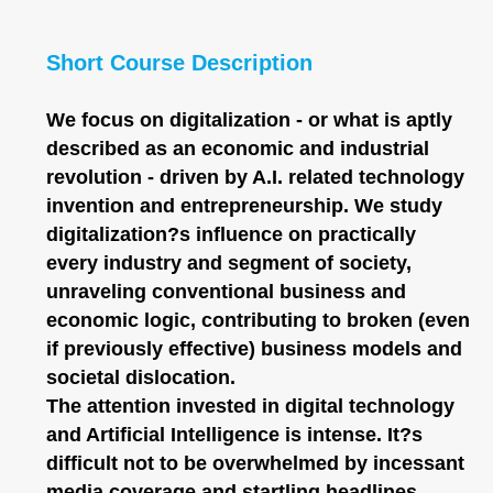
Short Course Description
We focus on digitalization - or what is aptly
described as an economic and industrial
revolution - driven by A.I. related technology
invention and entrepreneurship. We study
digitalization?s influence on practically
every industry and segment of society,
unraveling conventional business and
economic logic, contributing to broken (even
if previously effective) business models and
societal dislocation.
The attention invested in digital technology
and Artificial Intelligence is intense. It?s
difficult not to be overwhelmed by incessant
media coverage and startling headlines