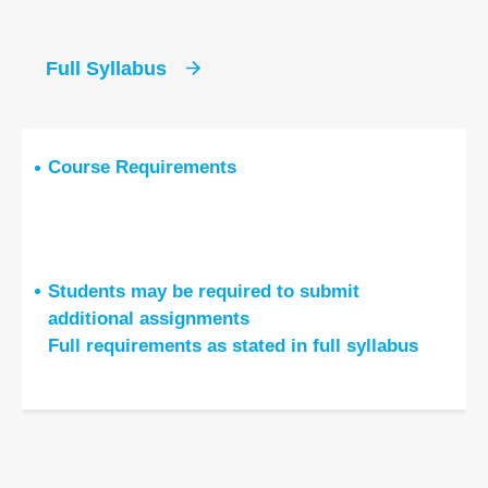
Full Syllabus
Course Requirements
Students may be required to submit
additional assignments
Full requirements as stated in full syllabus