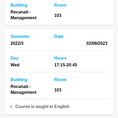
Building
Room
Recanati -
103
Management
Semester
Date
2022/3
02/08/2023
Day
Hours
Wed
17:15-20:45
Building
Room
Recanati -
103
Management
Course is taught in English