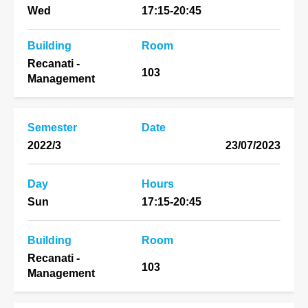
Wed
17:15-20:45
Building
Room
Recanati -
103
Management
Semester
Date
2022/3
23/07/2023
Day
Hours
Sun
17:15-20:45
Building
Room
Recanati -
103
Management