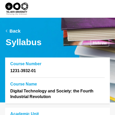
Back
Syllabus
Hebrew
Course Number
1231-3932-01
Course Name
Digital Technology and Society: the Fourth
Industrial Revolution
Academic Unit