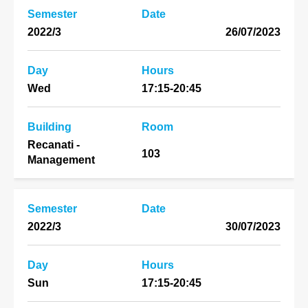
Semester
Date
2022/3
26/07/2023
Day
Hours
Wed
17:15-20:45
Building
Room
Recanati -
103
Management
Semester
Date
2022/3
30/07/2023
Day
Hours
Sun
17:15-20:45