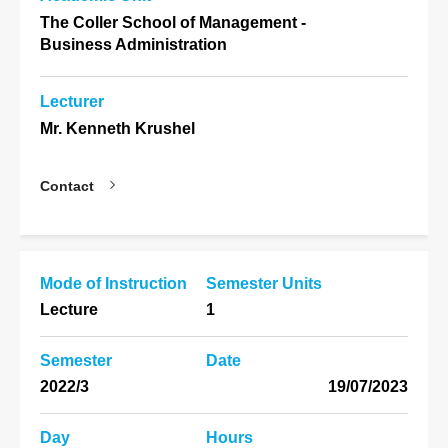
The Coller School of Management -
Business Administration
Lecturer
Mr. Kenneth Krushel
Contact
Mode of Instruction
Semester Units
Lecture
1
Semester
Date
2022/3
19/07/2023
Day
Hours