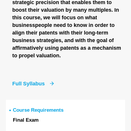
strategic precision that enables them to
boost their valuation by many multiples. In
this course, we will focus on what
businesspeople need to know in order to
align their patents with their long-term
business strategies, and with the goal of
affirmatively using patents as a mechanism
to propel valuation.
Full Syllabus
Course Requirements
Final Exam