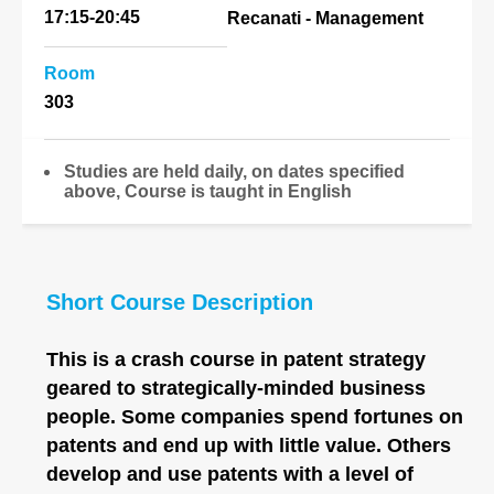
17:15-20:45
Recanati - Management
Room
303
Studies are held daily, on dates specified
above, Course is taught in English
Short Course Description
This is a crash course in patent strategy
geared to strategically-minded business
people. Some companies spend fortunes on
patents and end up with little value. Others
develop and use patents with a level of