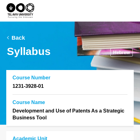
Back
Syllabus
Hebrew
Course Number
1231-3928-01
Course Name
Development and Use of Patents As a Strategic
Business Tool
Academic Unit