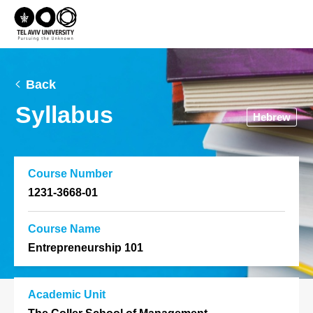
Back
Syllabus
Hebrew
Course Number
1231-3668-01
Course Name
Entrepreneurship 101
Academic Unit