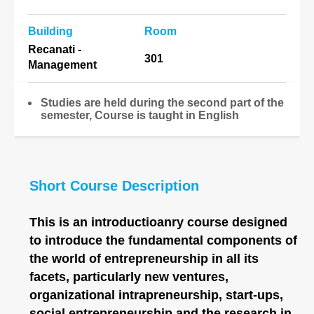
Building
Room
Recanati -
301
Management
Studies are held during the second part of the
semester, Course is taught in English
Short Course Description
This is an introductioanry course designed
to introduce the fundamental components of
the world of entrepreneurship in all its
facets, particularly new ventures,
organizational intrapreneurship, start-ups,
social entrepreneurship and the research in