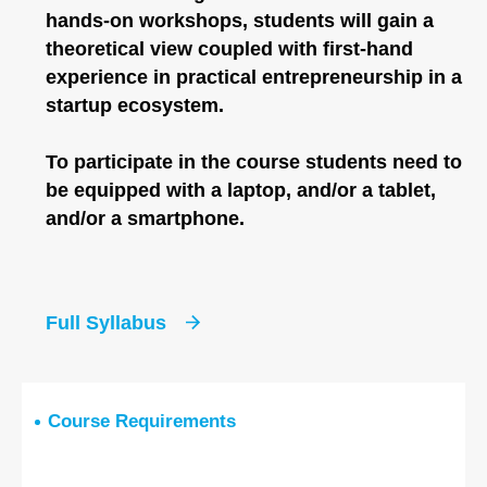
hands-on workshops, students will gain a
theoretical view coupled with first-hand
experience in practical entrepreneurship in a
startup ecosystem.
To participate in the course students need to
be equipped with a laptop, and/or a tablet,
and/or a smartphone.
Full Syllabus
Course Requirements