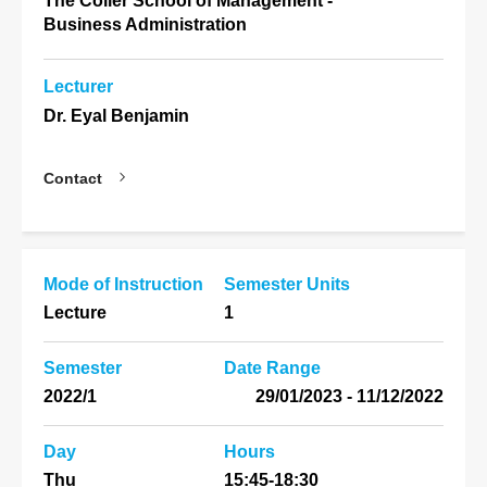
The Coller School of Management -
Business Administration
Lecturer
Dr. Eyal Benjamin
Contact
Mode of Instruction
Semester Units
Lecture
1
Semester
Date Range
2022/1
11/12/2022 - 29/01/2023
Day
Hours
Thu
15:45-18:30