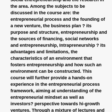
the area. Among the subjects to be
discussed in the course are: the
entrepreneurial process and the founding of
a new venture, the business plan ? its
purpose and structure, entrepreneurship and
the sources of financing, social networks
and entrepreneurship, Intrapreneurship ? its
advantages and limitations, the
characteristics of an environment that
fosters entrepreneurship and how such an
environment can be constructed. This
course will further provide a hands-on
experience in the entrepreneurial process
framework, aiming at understanding of the
entrepreneurial mindset as well as
investors? perspective towards hi-growth
ventures. Through a mixture of lectures and